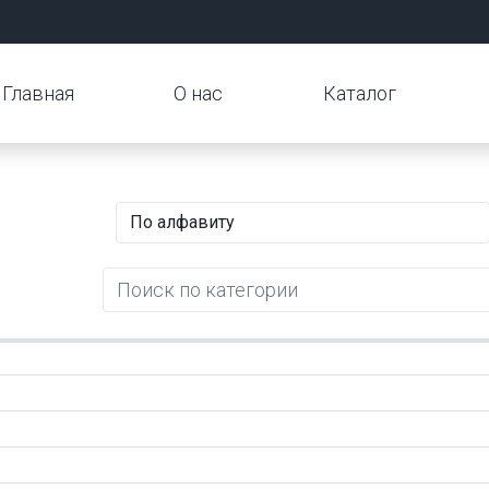
Главная
О нас
Каталог