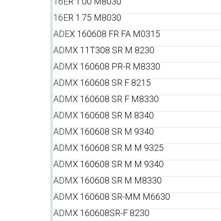
16E
R 1.00 M8030
16E
R 1.75 M8030
ADE
X 160608 FR FA M0315
ADM
X 11T308 SR M 8230
ADM
X 160608 PR-R M8330
ADM
X 160608 SR F 8215
ADM
X 160608 SR F M8330
ADM
X 160608 SR M 8340
ADM
X 160608 SR M 9340
ADM
X 160608 SR M M 9325
ADM
X 160608 SR M M 9340
ADM
X 160608 SR M M8330
ADM
X 160608 SR-MM M6630
ADM
X 160608SR-F 8230