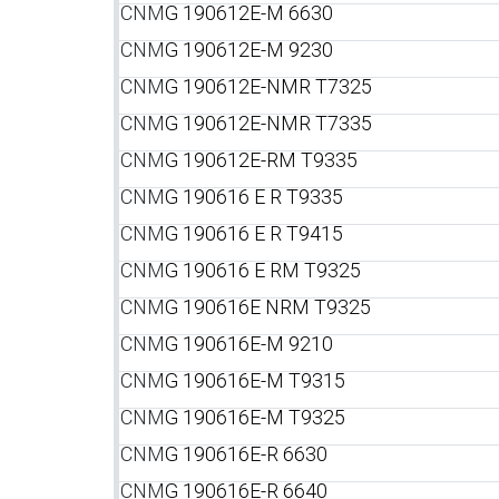
CNM
G 190612E-M 6630
CNM
G 190612E-M 9230
CNM
G 190612E-NMR T7325
CNM
G 190612E-NMR T7335
CNM
G 190612E-RM T9335
CNM
G 190616 E R T9335
CNM
G 190616 E R T9415
CNM
G 190616 E RM T9325
CNM
G 190616E NRM T9325
CNM
G 190616E-M 9210
CNM
G 190616E-M T9315
CNM
G 190616E-M T9325
CNM
G 190616E-R 6630
CNM
G 190616E-R 6640