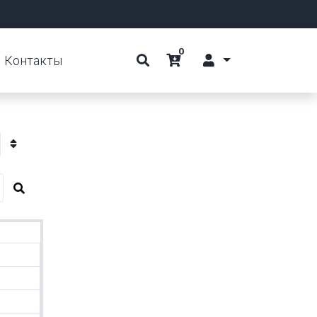
0
Контакты