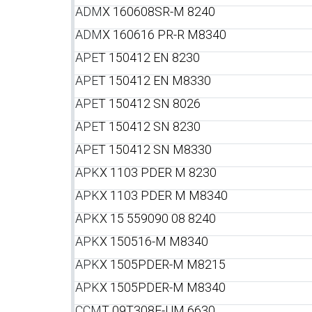
ADM
X 160608SR-M 8240
ADM
X 160616 PR-R M8340
APE
T 150412 EN 8230
APE
T 150412 EN M8330
APE
T 150412 SN 8026
APE
T 150412 SN 8230
APE
T 150412 SN M8330
APK
X 1103 PDER M 8230
APK
X 1103 PDER M M8340
APK
X 15 559090 08 8240
APK
X 150516-M M8340
APK
X 1505PDER-M M8215
APK
X 1505PDER-M M8340
CCM
T 09T308E-UM 6630