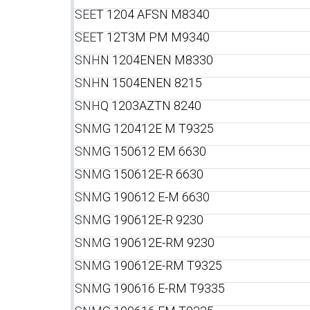
SEE
T 1204 AFSN M8340
SEE
T 12T3M PM M9340
SNH
N 1204ENEN M8330
SNH
N 1504ENEN 8215
SNH
Q 1203AZTN 8240
SNM
G 120412E M T9325
SNM
G 150612 EM 6630
SNM
G 150612E-R 6630
SNM
G 190612 E-M 6630
SNM
G 190612E-R 9230
SNM
G 190612E-RM 9230
SNM
G 190612E-RM T9325
SNM
G 190616 E-RM T9335