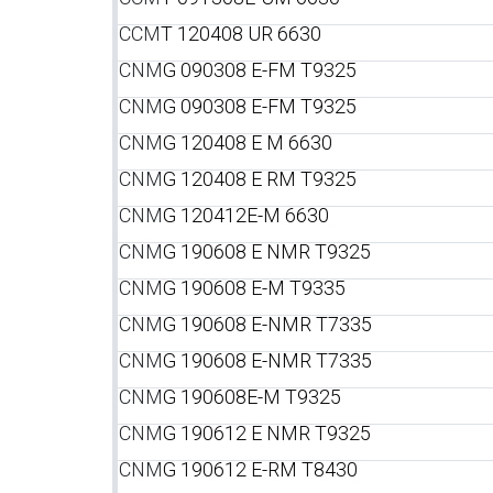
CCM
T 120408 UR 6630
CNM
G 090308 E-FM T9325
CNM
G 090308 E-FM T9325
CNM
G 120408 E M 6630
CNM
G 120408 E RM T9325
CNM
G 120412E-M 6630
CNM
G 190608 E NMR T9325
CNM
G 190608 E-M T9335
CNM
G 190608 E-NMR T7335
CNM
G 190608 E-NMR T7335
CNM
G 190608E-M T9325
CNM
G 190612 E NMR T9325
CNM
G 190612 E-RM T8430