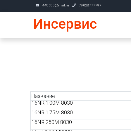
448685@mail.ru
79028777797
Инсервис
Название
16
NR 1.00M 8030
16
NR 1.75M 8030
16
NR 250M 8030