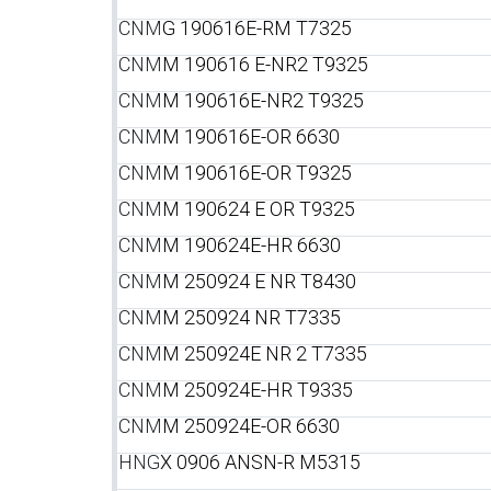
CNM
G 190616E-RM T7325
CNM
M 190616 E-NR2 T9325
CNM
M 190616E-NR2 T9325
CNM
M 190616E-OR 6630
CNM
M 190616E-OR T9325
CNM
M 190624 E OR T9325
CNM
M 190624E-HR 6630
CNM
M 250924 E NR T8430
CNM
M 250924 NR T7335
CNM
M 250924E NR 2 T7335
CNM
M 250924E-HR T9335
CNM
M 250924E-OR 6630
HNG
X 0906 ANSN-R M5315