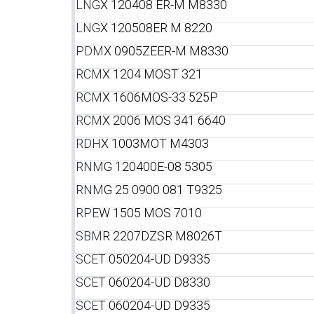
LNG
X 120408 ER-M M8330
LNG
X 120508ER M 8220
PDM
X 0905ZEER-M M8330
RCM
X 1204 MOST 321
RCM
X 1606MOS-33 525P
RCM
X 2006 MOS 341 6640
RDH
X 1003MOT M4303
RNM
G 120400E-08 5305
RNM
G 25 0900 081 T9325
RPE
W 1505 MOS 7010
SBM
R 2207DZSR M8026T
SCE
T 050204-UD D9335
SCE
T 060204-UD D8330
SCE
T 060204-UD D9335