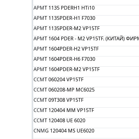
APM
T 1135 PDERH1 HTi10
APM
T 1135PDER-H1 F7030
APM
T 1135PDER-M2 VP15TF
APM
T 1604 PDER - M2 VP15TF. (КИТАЙ) ФИ
APM
T 1604PDER-H2 VP15TF
APM
T 1604PDER-H6 F7030
APM
T 1604PDER-M2 VP15TF
CCM
T 060204 VP15TF
CCM
T 060208-MP MC6025
CCM
T 09T308 VP15TF
CCM
T 120404 MM VP15TF
CCM
T 120408 UE 6020
CNM
G 120404 MS UE6020