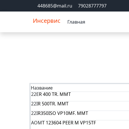
448685@mail.ru
79028777797
Инсервис
Главная
Название
22E
R 400 TR. MMT
22I
R 500TR. MMT
22I
R350ISO VP10MF. MMT
AOM
T 123604 PEER M VP15TF