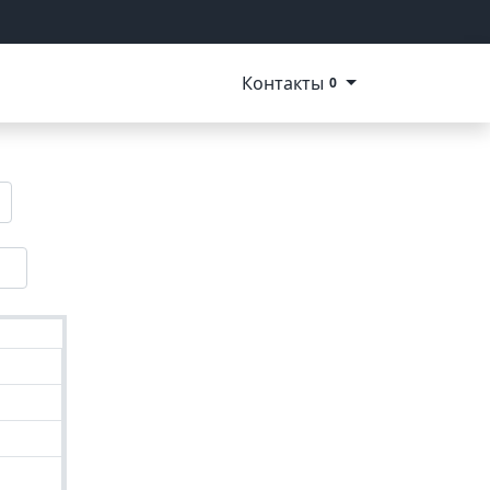
Контакты
0