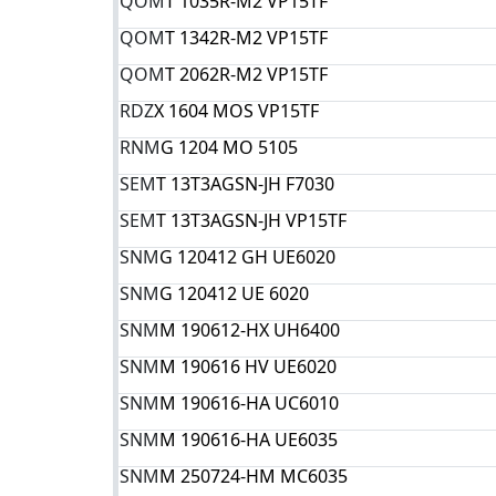
QOM
T 1035R-M2 VP15TF
QOM
T 1342R-M2 VP15TF
QOM
T 2062R-M2 VP15TF
RDZ
X 1604 MOS VP15TF
RNM
G 1204 MO 5105
SEM
T 13T3AGSN-JH F7030
SEM
T 13T3AGSN-JH VP15TF
SNM
G 120412 GH UE6020
SNM
G 120412 UE 6020
SNM
M 190612-HX UH6400
SNM
M 190616 HV UE6020
SNM
M 190616-HA UC6010
SNM
M 190616-HA UE6035
SNM
M 250724-HM MC6035