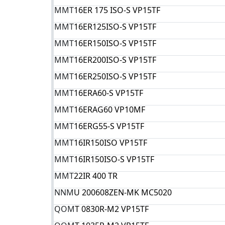
MMT
16ER 175 ISO-S VP15TF
MMT
16ER125ISO-S VP15TF
MMT
16ER150ISO-S VP15TF
MMT
16ER200ISO-S VP15TF
MMT
16ER250ISO-S VP15TF
MMT
16ERA60-S VP15TF
MMT
16ERAG60 VP10MF
MMT
16ERG55-S VP15TF
MMT
16IR150ISO VP15TF
MMT
16IR150ISO-S VP15TF
MMT
22IR 400 TR
NNM
U 200608ZEN-MK MC5020
QOM
T 0830R-M2 VP15TF