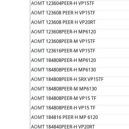
AOM
T 123604PEER-H VP15TF
AOM
T 123608 PEER H VP15TF
AOM
T 123608 PEER Н VP20RT
AOM
T 123608PEER-H MP6120
AOM
T 123608PEER-M VP15TF
AOM
T 123616PEER-M VP15TF
AOM
T 184808PEER-H MP6120
AOM
T 184808PEER-H MP6130
AOM
T 184808PEER-H SRX VP15TF
AOM
T 184808PEER-M MP6130
AOM
T 184808PEER-M VP15 TF
AOM
T 184808PEER-Н VP15 TF
AOM
T 184816 PEER H MP 6120
AOM
T 184840PEER-H VP20RT