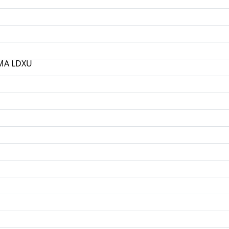
РМА LDXU