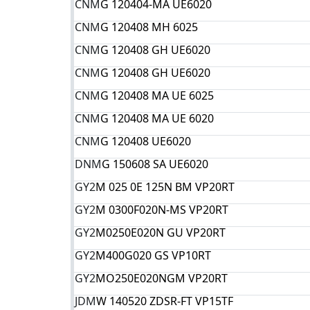
CNM
G 120404-MA UE6020
CNM
G 120408 MH 6025
CNM
G 120408 GH UE6020
CNM
G 120408 GH UE6020
CNM
G 120408 MA UE 6025
CNM
G 120408 MA UE 6020
CNM
G 120408 UE6020
DNM
G 150608 SA UE6020
GY2
M 025 0E 125N BM VP20RT
GY2
M 0300F020N-MS VP20RT
GY2
M0250E020N GU VP20RT
GY2
M400G020 GS VP10RT
GY2
MO250E020NGM VP20RT
JDM
W 140520 ZDSR-FT VP15TF