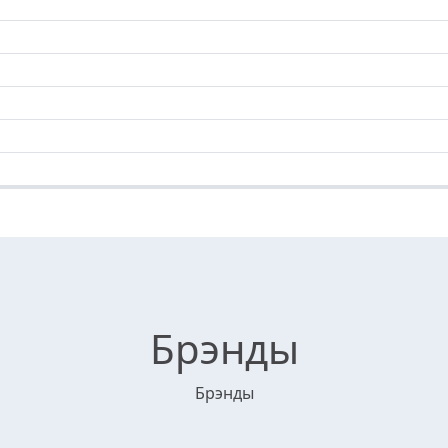
Брэнды
Брэнды