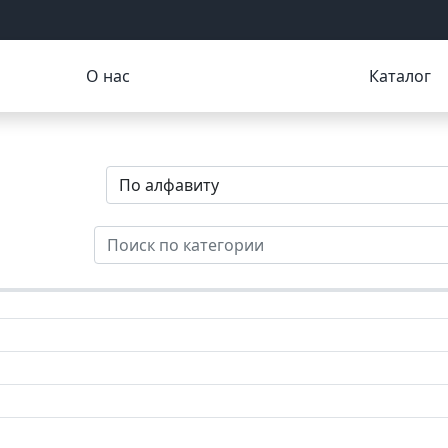
О нас
Каталог