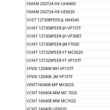
SNM
M 250724-HV UH6400
SNM
M 250724-HX UE6020
SOE
T 12T308PEER-JL NX4545
SOM
T 12T308PEER-JH VP15TF
SOM
T 12T308PEER-JH VP30RT
SOM
T 12T308PEER-JM F7030
SOM
T 12T320PEER-FT MC5020
SOM
T 12T320PEER-FT VP15TF
SPM
X 120408 WH VP15TF
SPM
X 120408- JM VP15TF
VBM
T160408-MP MC6025
VCM
T 160404-MM MC 7025
VCM
T 160408 MM MC7025
VCM
T 160408 UE6020