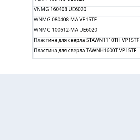
VNM
G 160408 UE6020
WNM
G 080408-MA VP15TF
WNM
G 100612-MA UE6020
Пла
стина для сверла STAWN1110TH VP15TF
Пла
стина для сверла TAWNH1600T VP15TF